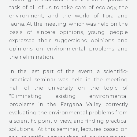
task of all of us to take care of ecology, the
environment, and the world of flora and
fauna. At the meeting, which was held on the
basis of sincere opinions, young people
expressed their suggestions, opinions and
opinions on environmental problems and
their elimination.
In the last part of the event, a scientific-
practical seminar was held in the meeting
hall of the university on the topic of
"Eliminating existing environmental
problems in the Fergana Valley, correctly
evaluating the environmental problems from
a scientific point of view, and finding practical
solutions." At this seminar, lectures based on