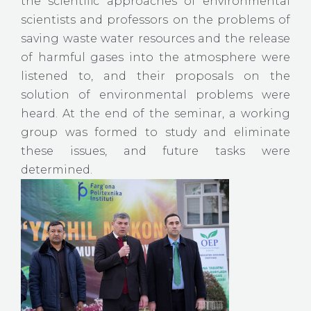
the scientific approaches of environmental
scientists and professors on the problems of
saving waste water resources and the release
of harmful gases into the atmosphere were
listened to, and their proposals on the
solution of environmental problems were
heard. At the end of the seminar, a working
group was formed to study and eliminate
these issues, and future tasks were
determined.