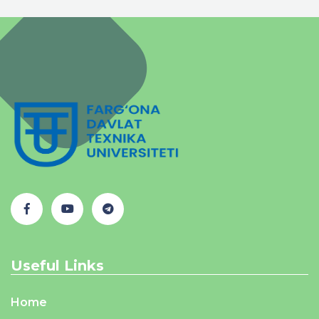
Useful Links
Home