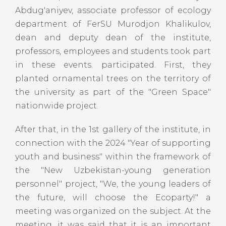
Abdug'aniyev, associate professor of ecology
department of FerSU Murodjon Khalikulov,
dean and deputy dean of the institute,
professors, employees and students took part
in these events. participated. First, they
planted ornamental trees on the territory of
the university as part of the "Green Space"
nationwide project.
After that, in the 1st gallery of the institute, in
connection with the 2024 "Year of supporting
youth and business" within the framework of
the "New Uzbekistan-young generation
personnel" project, "We, the young leaders of
the future, will choose the Ecoparty!" a
meeting was organized on the subject. At the
meeting, it was said that it is an important