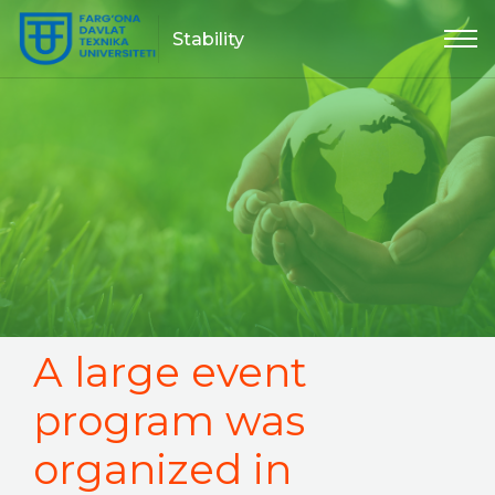
Stability
A large event
program was
organized in