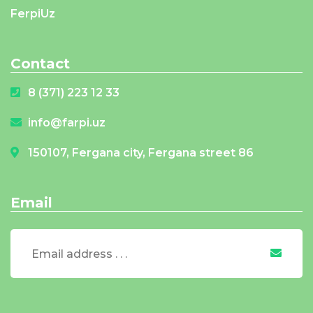
FerpiUz
Contact
8 (371) 223 12 33
info@farpi.uz
150107, Fergana city, Fergana street 86
Email