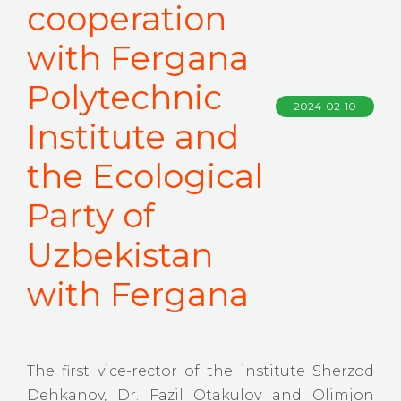
cooperation
with Fergana
Polytechnic
2024-02-10
Institute and
the Ecological
Party of
Uzbekistan
with Fergana
The first vice-rector of the institute Sherzod
Dehkanov, Dr. Fazil Otakulov and Olimjon