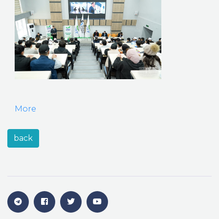
More
back