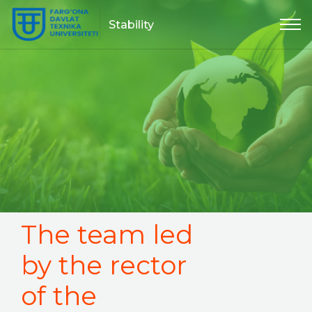
Stability
The team led
by the rector
of the