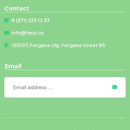
Contact
8 (371) 223 12 33
info@farpi.uz
150107, Fergana city, Fergana street 86
Email