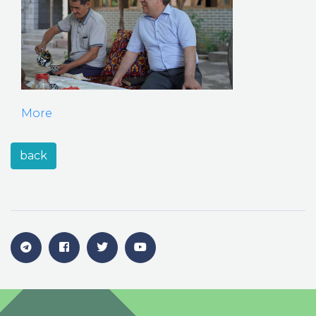
More
back