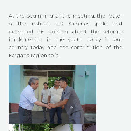
At the beginning of the meeting, the rector
of the institute U.R. Salomov spoke and
expressed his opinion about the reforms
implemented in the youth policy in our
country today and the contribution of the
Fergana region to it.