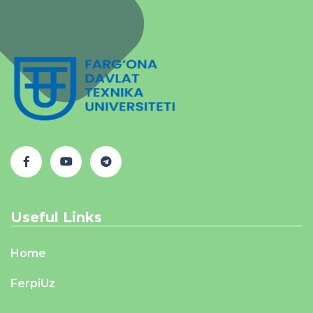
Useful Links
Home
FerpiUz