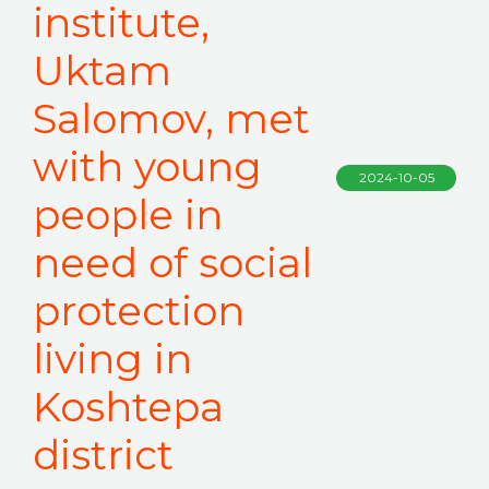
institute,
Uktam
Salomov, met
with young
2024-10-05
people in
need of social
protection
living in
Koshtepa
district