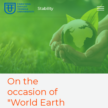
Stability
On the
occasion of
"World Earth