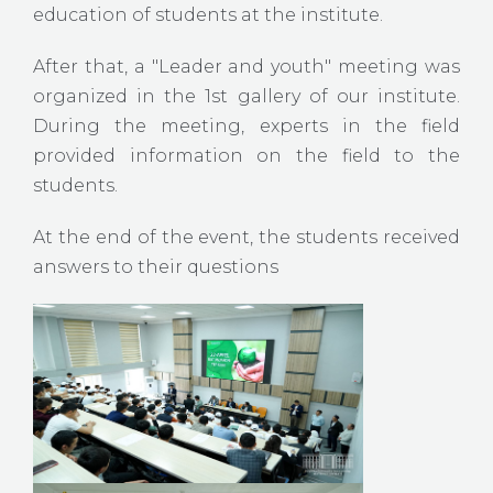
education of students at the institute.
After that, a "Leader and youth" meeting was
organized in the 1st gallery of our institute.
During the meeting, experts in the field
provided information on the field to the
students.
At the end of the event, the students received
answers to their questions