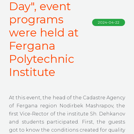
Day", event
programs
2024-04-22
were held at
Fergana
Polytechnic
Institute
At this event, the head of the Cadastre Agency
of Fergana region Nodirbek Mashrapov, the
first Vice-Rector of the institute Sh. Dehkanov
and students participated. First, the guests
got to know the conditions created for quality