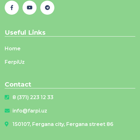
Useful Links
Home
FerpiUz
Contact
8 (371) 223 12 33
info@farpi.uz
150107, Fergana city, Fergana street 86