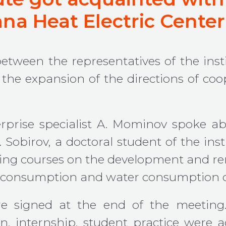
gana Heat Electric Center
 between the representatives of the i
the expansion of the directions of coo
rprise specialist A. Mominov spoke ab
 Sobirov, a doctoral student of the ins
ining courses on the development and r
y consumption and water consumption 
 signed at the end of the meeting.
n, internship, student practice were 