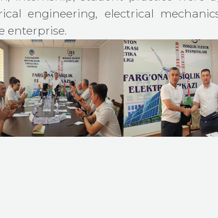
ical engineering, electrical mechanic
 enterprise.