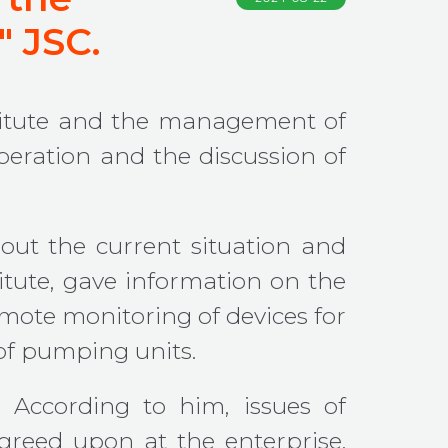
" JSC.
nstitute and the management of
peration and the discussion of
out the current situation and
titute, gave information on the
emote monitoring of devices for
of pumping units.
 According to him, issues of
agreed upon at the enterprise.