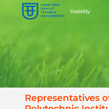
Stability
Representatives o
Polytechnic Insti