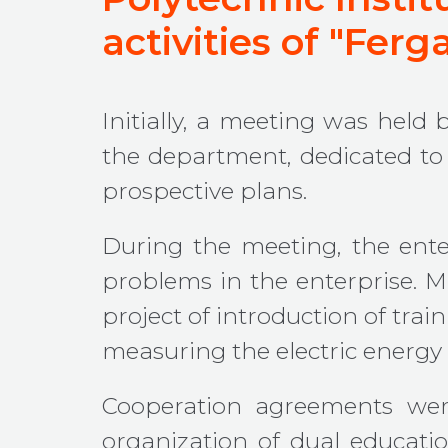
activities of "Fer
Initially, a meeting was held
the department, dedicated to 
prospective plans.
During the meeting, the ente
problems in the enterprise. M.
project of introduction of tra
measuring the electric energ
Cooperation agreements were
organization of dual educatio