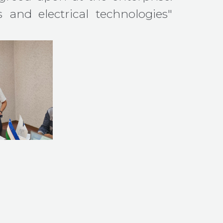
s and electrical technologies"