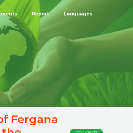
uments
Report
Languages
 of Fergana
 the
2024-08-22