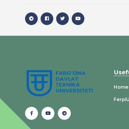
Usef
Home
Ferpi