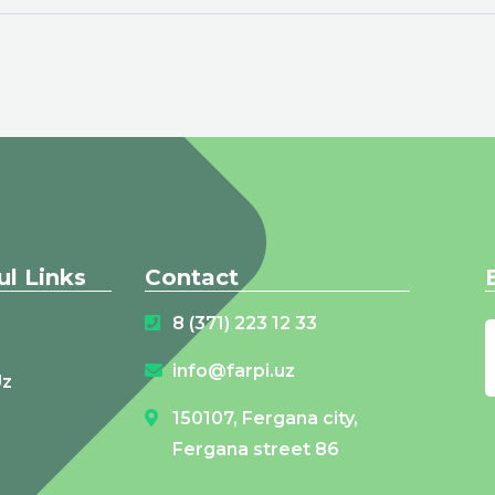
ul Links
Contact
8 (371) 223 12 33
info@farpi.uz
Uz
150107, Fergana city,
Fergana street 86