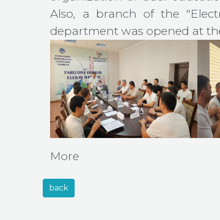
Also, a branch of the "Electr
department was opened at the
More
back