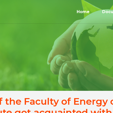
Home
Doc
f the Faculty of Energy
tute got acquainted with