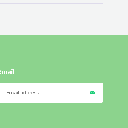
Email