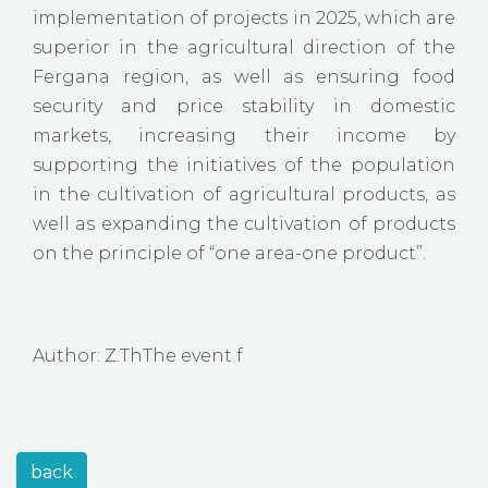
implementation of projects in 2025, which are
superior in the agricultural direction of the
Fergana region, as well as ensuring food
security and price stability in domestic
markets, increasing their income by
supporting the initiatives of the population
in the cultivation of agricultural products, as
well as expanding the cultivation of products
on the principle of “one area-one product”.
Author: Z.ThThe event f
back