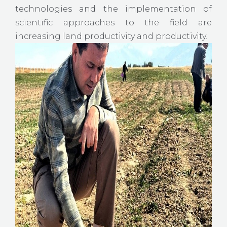
technologies and the implementation of
scientific approaches to the field are
increasing land productivity and productivity.