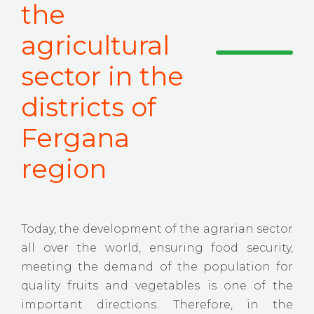
the
agricultural
sector in the
districts of
Fergana
region
Today, the development of the agrarian sector
all over the world, ensuring food security,
meeting the demand of the population for
quality fruits and vegetables is one of the
important directions. Therefore, in the