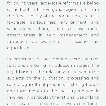
following years, large-scale reforms are being
carried out in the Fergana region to ensure
the food security of the population, create a
favorable agribusiness environment and
value-added chain, increase investment
attractiveness in field management and
introduce achievements in science in
agriculture.
In particular, in the agrarian sector, market
relations are being introduced in stages. The
legal basis of the relationship between the
subjects on the cultivation, processing and
sale of agricultural products is strengthened
and investments in the industry are widely
involved. In particular, the rational use of land
and water resources, resource-efficient