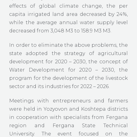
effects of global climate change, the per
capita irrigated land area decreased by 24%,
while the average annual water supply level
decreased from 3,048 M3 to 158.9 M3 M3.
In order to eliminate the above problems, the
state adopted the strategy of agricultural
development for 2020 – 2030, the concept of
Water Development for 2020 – 2030, the
program for the development of the livestock
sector and its industries for 2022 – 2026.
Meetings with entrepreneurs and farmers
were held in Yozyovon and Koshtepa districts
in cooperation with specialists from Fergana
region and Fergana State Technical
University. The event focused on the