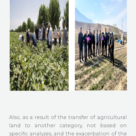
Also, as a result of the transfer of agricultural
land to another category, not based on
specific analyzes, and the exacerbation of the