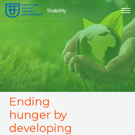
Stability
Ending
hunger by
developing