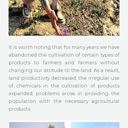
It is worth noting that for many years we have
abandoned the cultivation of certain types of
products to farmers and farmers without
changing our attitude to the land. As a result,
land productivity decreased, the irregular use
of chemicals in the cultivation of products
expanded, problems arose in providing the
population with the necessary agricultural
products.