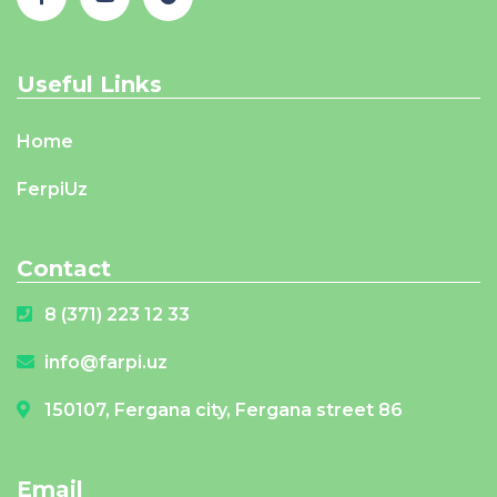
Useful Links
Home
FerpiUz
Contact
8 (371) 223 12 33
info@farpi.uz
150107, Fergana city, Fergana street 86
Email