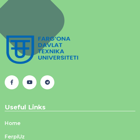
Useful Links
Home
FerpiUz