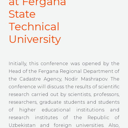
at Fergana
State
Technical
University
Initially, this conference was opened by the
Head of the Fergana Regional Department of
the Cadastre Agency, Nodir Mashrapov. The
conference will discuss the results of scientific
research carried out by scientists, professors,
researchers, graduate students and students
of higher educational institutions and
research institutes of the Republic of
Uzbekistan and foreign universities. Also,