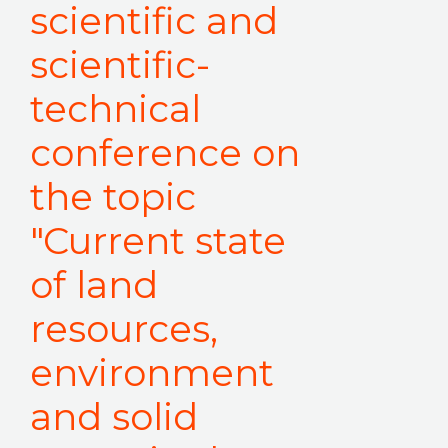
scientific and
scientific-
technical
conference on
the topic
"Current state
of land
resources,
environment
and solid