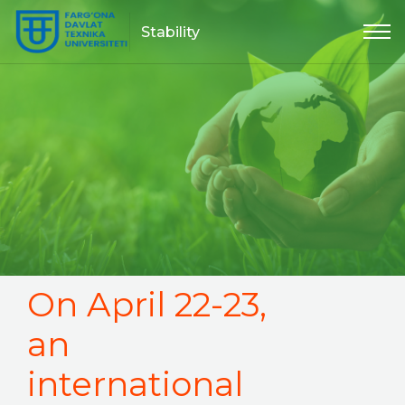
Stability
On April 22-23,
an
international