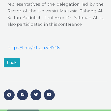
representatives of the delegation led by the
Rector of the Universiti Malaysia Pahang Al-
Sultan Abdullah, Professor Dr. Yatimah Alias,
also participated in this conference.
https://t.me/fstu_uz/14748
back