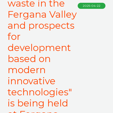
waste in the
2025-04-22
Fergana Valley
and prospects
for
development
based on
modern
innovative
technologies"
is being held