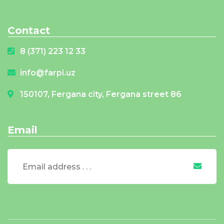
Contact
8 (371) 223 12 33
info@farpi.uz
150107, Fergana city, Fergana street 86
Email