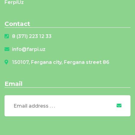
FerpiUz
Contact
8 (371) 223 12 33
info@farpi.uz
150107, Fergana city, Fergana street 86
Email