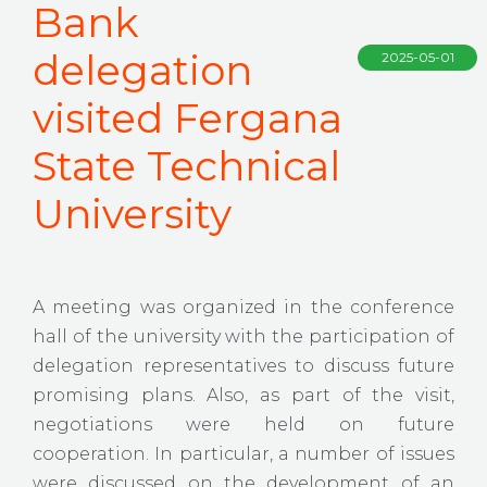
Bank
delegation
2025-05-01
visited Fergana
State Technical
University
A meeting was organized in the conference
hall of the university with the participation of
delegation representatives to discuss future
promising plans. Also, as part of the visit,
negotiations were held on future
cooperation. In particular, a number of issues
were discussed on the development of an