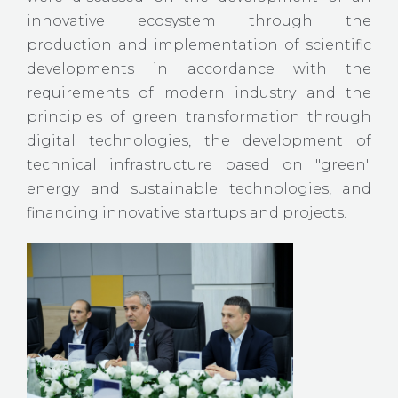
innovative ecosystem through the
production and implementation of scientific
developments in accordance with the
requirements of modern industry and the
principles of green transformation through
digital technologies, the development of
technical infrastructure based on "green"
energy and sustainable technologies, and
financing innovative startups and projects.