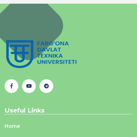
Useful Links
Home