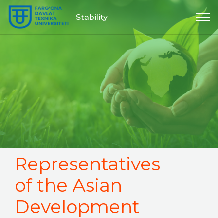
Stability
Representatives
of the Asian
Development