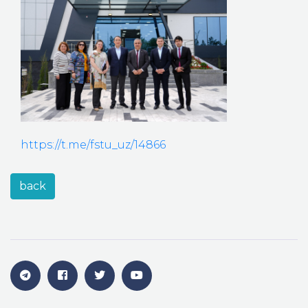
https://t.me/fstu_uz/14866
back