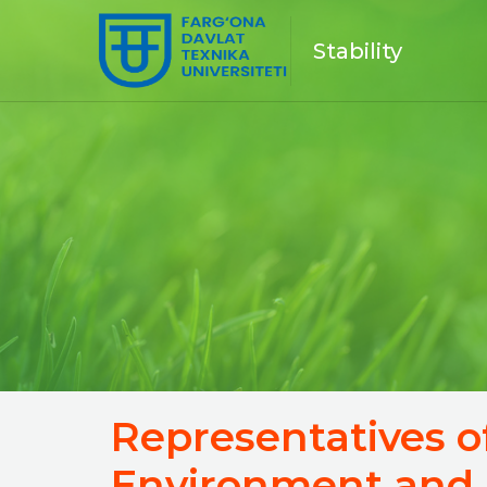
Stability
Representatives o
Environment and 