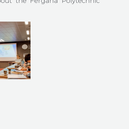
out the Fergana Polytechnic