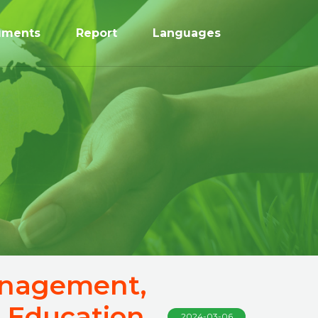
uments
Report
Languages
Management,
 Education
2024-03-06