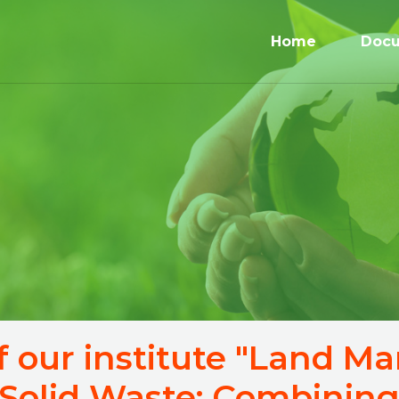
Home
Doc
f our institute "Land 
Solid Waste: Combining