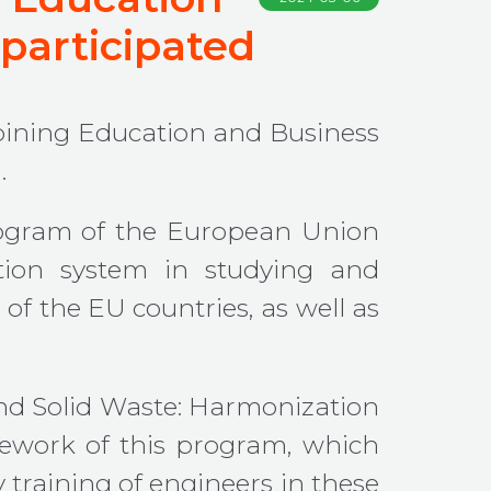
 participated
ining Education and Business
.
rogram of the European Union
ation system in studying and
of the EU countries, as well as
nd Solid Waste: Harmonization
mework of this program, which
y training of engineers in these