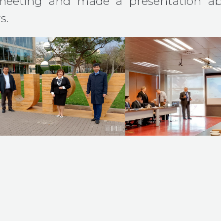
meeting and made a presentation ab
s.