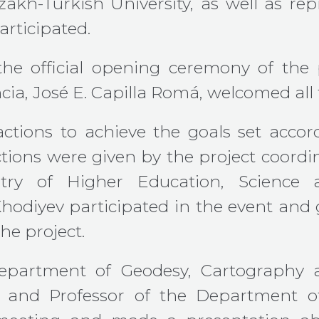
akh-Turkish University, as well as repr
rticipated.
 the official opening ceremony of the 
cia, José E. Capilla Romá, welcomed all 
actions to achieve the goals set acco
tions were given by the project coordi
inistry of Higher Education, Scienc
diyev participated in the event and g
e project.
Department of Geodesy, Cartography
and Professor of the Department of