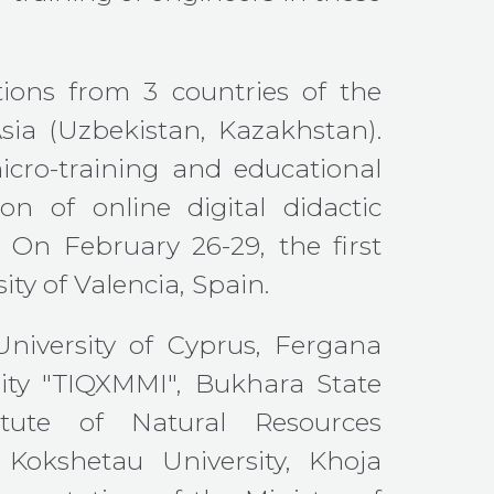
tions from 3 countries of the
sia (Uzbekistan, Kazakhstan).
micro-training and educational
n of online digital didactic
 On February 26-29, the first
ty of Valencia, Spain.
 University of Cyprus, Fergana
sity "TIQXMMI", Bukhara State
stitute of Natural Resources
Kokshetau University, Khoja