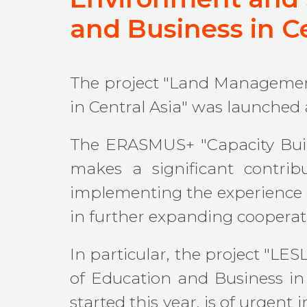
and Business in Ce
The project "Land Managemen
in Central Asia" was launched a
The ERASMUS+ "Capacity Buil
makes a significant contrib
implementing the experience of
in further expanding cooperat
In particular, the project "
of Education and Business in
started this year, is of urgent