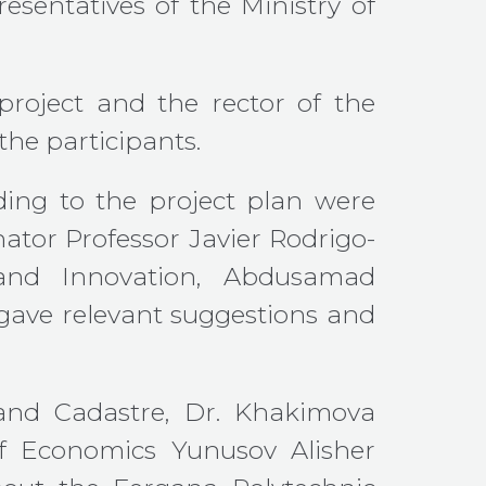
esentatives of the Ministry of
project and the rector of the
the participants.
rding to the project plan were
nator Professor Javier Rodrigo-
e and Innovation, Abdusamad
ave relevant suggestions and
 and Cadastre, Dr. Khakimova
 Economics Yunusov Alisher