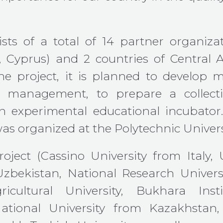
sts of a total of 14 partner organiza
, Cyprus) and 2 countries of Central A
he project, it is planned to develop 
 management, to prepare a collectio
an experimental educational incubator.
as organized at the Polytechnic Universi
oject (Cassino University from Italy,
Uzbekistan, National Research Univer
gricultural University, Bukhara In
ional University from Kazakhstan, 