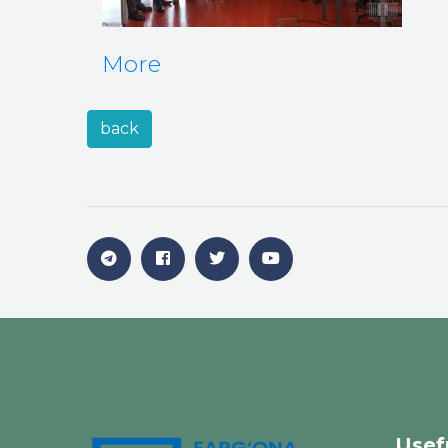
More
back
Usef