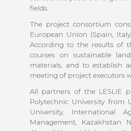
fields.
The project consortium consi
European Union (Spain, Italy
According to the results of t
courses on sustainable land
materials, and to establish 
meeting of project executors w
All partners of the LESLIE pr
Polytechnic University from 
University, International A
Management, Kazakhstan Nat