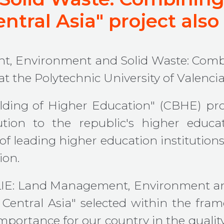
ntral Asia" project also
t, Environment and Solid Waste: Comb
t the Polytechnic University of Valencia
ding of Higher Education" (CBHE) p
ution to the republic's higher educ
 leading higher education institutions 
ion.
LESLIE: Land Management, Environment a
 Central Asia" selected within the fra
 importance for our country in the qualit