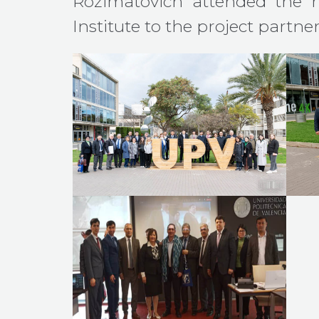
Rozimatovich attended the 
Institute to the project partner