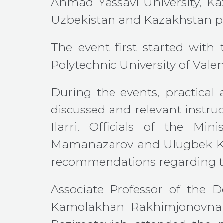
Ahmad Yassavi University, Kaz
Uzbekistan and Kazakhstan pa
The event first started with
Polytechnic University of Valen
During the events, practical 
discussed and relevant instruc
Ilarri. Officials of the M
Mamanazarov and Ulugbek Kho
recommendations regarding th
Associate Professor of the 
Kamolakhan Rakhimjonovna 